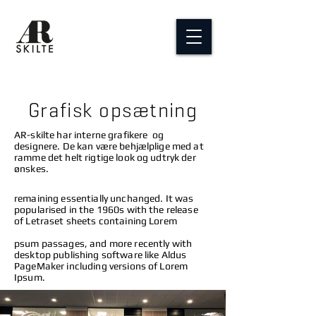
Grafisk opsætning
AR-skilte har interne grafikere og
designere. De kan være behjælplige med at
ramme det helt rigtige look og udtryk der
ønskes.
remaining essentially unchanged. It was
popularised in the 1960s with the release
of Letraset sheets containing Lorem
psum passages, and more recently with
desktop publishing software like Aldus
PageMaker including versions of Lorem
Ipsum.